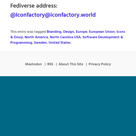
Fediverse address:
@Iconfactory@iconfactory.world
This entry was tagged
Branding
,
Design
,
Europe
,
European Union
,
Icons
& Emoji
,
North America
,
North Carolina USA
,
Software Development &
Programming
,
Sweden
,
United States
.
Mastodon
RSS
About This Site
Privacy Policy