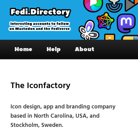
Skip
to
primary
content
Fedi.Directory – Interesting accounts
Main
on Mastodon & the Fediverse
Home
Help
About
menu
Pos
nav
The Iconfactory
Icon design, app and branding company
based in North Carolina, USA, and
Stockholm, Sweden.