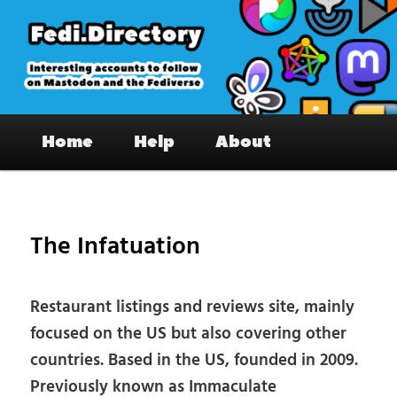
Skip
to
primary
content
Fedi.Directory – Interesting accounts
Main
on Mastodon & the Fediverse
Home
Help
About
menu
Pos
nav
The Infatuation
Restaurant listings and reviews site, mainly
focused on the US but also covering other
countries. Based in the US, founded in 2009.
Previously known as Immaculate