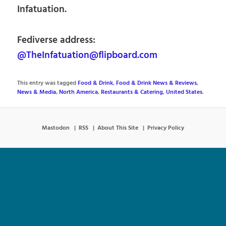
Infatuation.
Fediverse address:
@TheInfatuation@flipboard.com
This entry was tagged
Food & Drink
,
Food & Drink News & Reviews
,
News & Media
,
North America
,
Restaurants & Catering
,
United States
.
Mastodon
RSS
About This Site
Privacy Policy