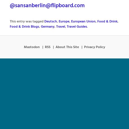
@sansanberlin@flipboard.com
This entry was tagged
Deutsch
,
Europe
,
European Union
,
Food & Drink
,
Food & Drink Blogs
,
Germany
,
Travel
,
Travel Guides
.
Mastodon
RSS
About This Site
Privacy Policy