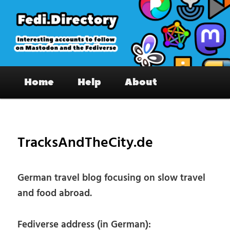
Skip
to
primary
content
Fedi.Directory – Interesting accounts
Main
on Mastodon & the Fediverse
Home
Help
About
menu
Pos
nav
TracksAndTheCity.de
German travel blog focusing on slow travel
and food abroad.
Fediverse address (in German):