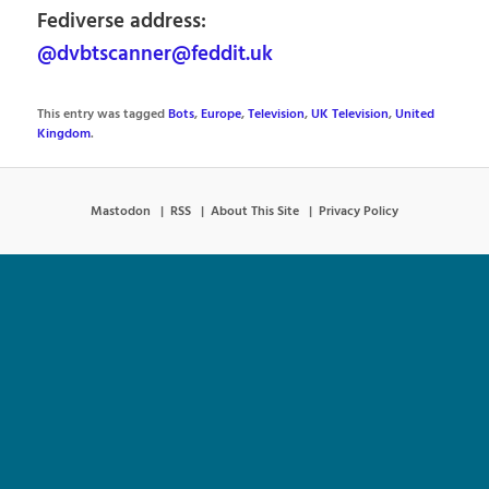
Fediverse address:
@dvbtscanner@feddit.uk
This entry was tagged
Bots
,
Europe
,
Television
,
UK Television
,
United
Kingdom
.
Mastodon
RSS
About This Site
Privacy Policy