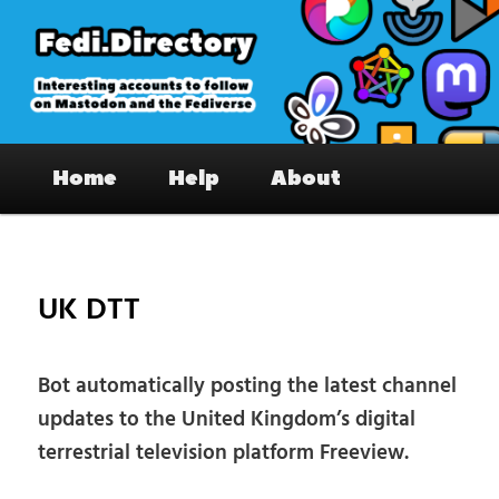
Skip
to
primary
content
Fedi.Directory – Interesting accounts
Main
on Mastodon & the Fediverse
Home
Help
About
menu
Pos
nav
UK DTT
Bot automatically posting the latest channel
updates to the United Kingdom’s digital
terrestrial television platform Freeview.