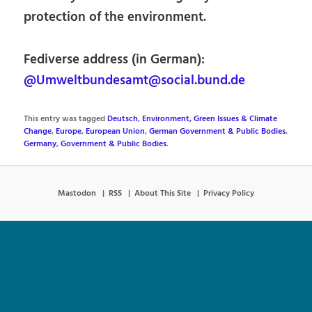
protection of the environment.
Fediverse address (in German):
@Umweltbundesamt@social.bund.de
This entry was tagged
Deutsch
,
Environment, Green Issues & Climate
Change
,
Europe
,
European Union
,
German Government & Public Bodies
,
Germany
,
Government & Public Bodies
.
Mastodon
RSS
About This Site
Privacy Policy