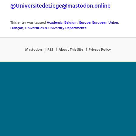
@UniversitedeLiege@mastodon.online
This entry was tagged
Academic
,
Belgium
,
Europe
,
European Union
,
Français
,
Universities & University Departments
.
Mastodon
RSS
About This Site
Privacy Policy