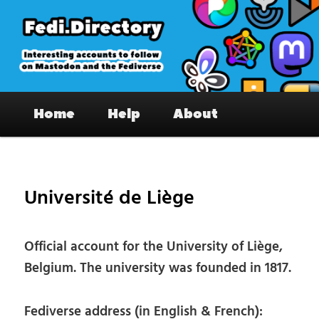
Skip
to
primary
content
Fedi.Directory – Interesting accounts
Main
on Mastodon & the Fediverse
Home
Help
About
menu
Pos
nav
Université de Liège
Official account for the University of Liège,
Belgium. The university was founded in 1817.
Fediverse address (in English & French):