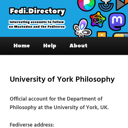
Skip
to
primary
content
Fedi.Directory – Interesting accounts
Main
on Mastodon & the Fediverse
Home
Help
About
menu
Pos
nav
University of York Philosophy
Official account for the Department of
Philosophy at the University of York, UK.
Fediverse address: