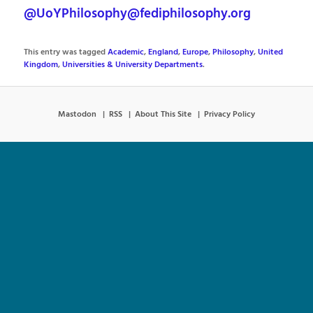
@UoYPhilosophy@fediphilosophy.org
This entry was tagged
Academic
,
England
,
Europe
,
Philosophy
,
United
Kingdom
,
Universities & University Departments
.
Mastodon
RSS
About This Site
Privacy Policy