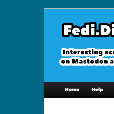
Skip
to
primary
Fedi.Directory 
content
Mastodon & th
Main
Home
Help
menu