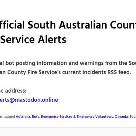
ficial South Australian Coun
 Service Alerts
ial bot posting information and warnings from the So
an County Fire Service’s current incidents RSS feed.
se address:
erts@mastodon.online
was tagged
Australia
,
Bots
,
Emergency Services & Emergency Volunteers
,
Oceania
,
Sou