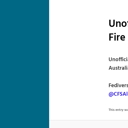
Unof
Fire
Unoffic
Australi
Fediver
@CFSAl
This entry 