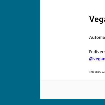
Veg
Automat
Fediver
@vegan
This entry 