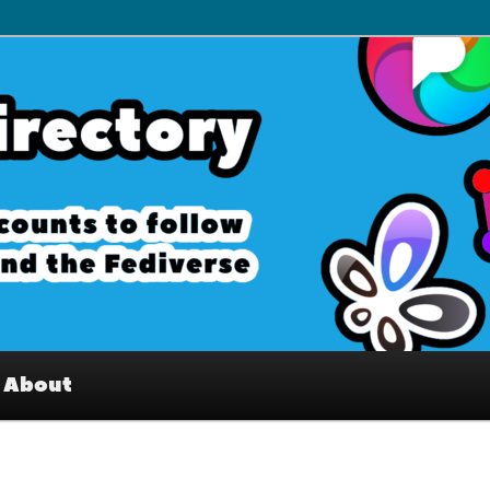
– Interesting accounts on
e Fediverse
About