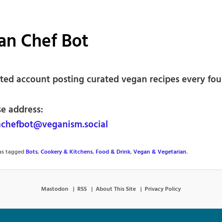
an Chef Bot
ed account posting curated vegan recipes every fou
se address:
chefbot@veganism.social
was tagged
Bots
,
Cookery & Kitchens
,
Food & Drink
,
Vegan & Vegetarian
.
Mastodon
RSS
About This Site
Privacy Policy