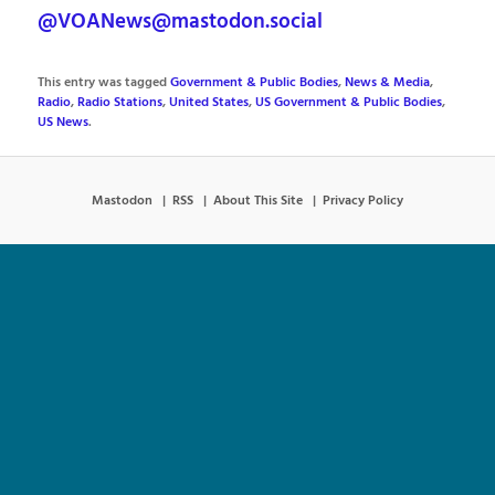
@VOANews@mastodon.social
This entry was tagged
Government & Public Bodies
,
News & Media
,
Radio
,
Radio Stations
,
United States
,
US Government & Public Bodies
,
US News
.
Mastodon
RSS
About This Site
Privacy Policy