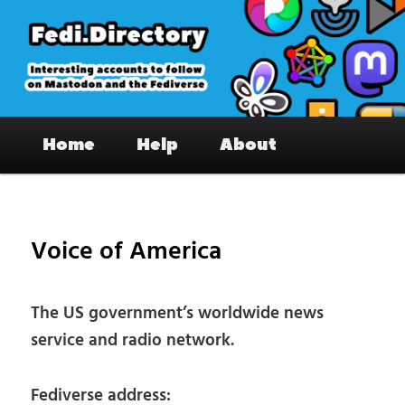
Skip
to
primary
content
Fedi.Directory – Interesting accounts
Main
on Mastodon & the Fediverse
Home
Help
About
menu
Pos
nav
Voice of America
The US government’s worldwide news
service and radio network.
Fediverse address: