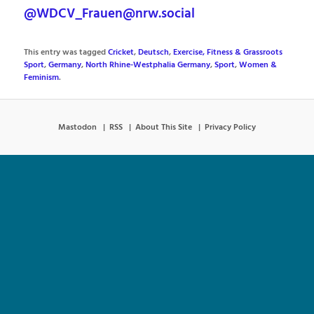
@WDCV_Frauen@nrw.social
This entry was tagged
Cricket
,
Deutsch
,
Exercise, Fitness & Grassroots
Sport
,
Germany
,
North Rhine-Westphalia Germany
,
Sport
,
Women &
Feminism
.
Mastodon
RSS
About This Site
Privacy Policy