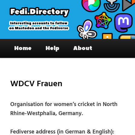
Skip
to
primary
content
Fedi.Directory – Interesting accounts
Main
on Mastodon & the Fediverse
Home
Help
About
menu
Pos
nav
WDCV Frauen
Organisation for women’s cricket in North
Rhine-Westphalia, Germany.
Fediverse address (in German & English):