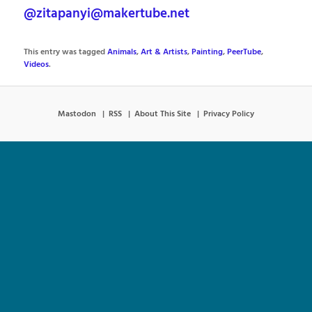
@zitapanyi@makertube.net
This entry was tagged
Animals
,
Art & Artists
,
Painting
,
PeerTube
,
Videos
.
Mastodon
RSS
About This Site
Privacy Policy