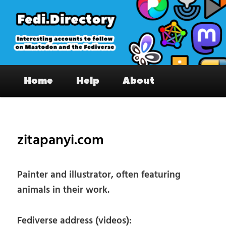
Skip
to
primary
content
Fedi.Directory – Interesting accounts
Main
on Mastodon & the Fediverse
Home
Help
About
menu
Pos
nav
zitapanyi.com
Painter and illustrator, often featuring
animals in their work.
Fediverse address (videos):