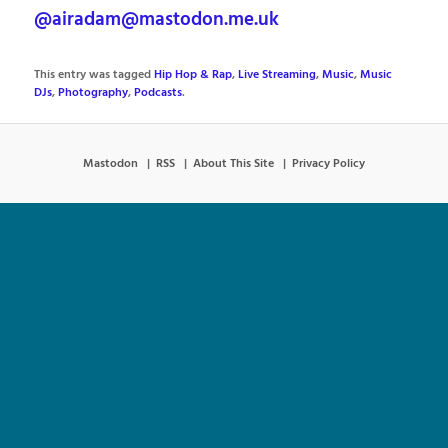
@airadam@mastodon.me.uk
This entry was tagged
Hip Hop & Rap
,
Live Streaming
,
Music
,
Music
DJs
,
Photography
,
Podcasts
.
Mastodon
RSS
About This Site
Privacy Policy