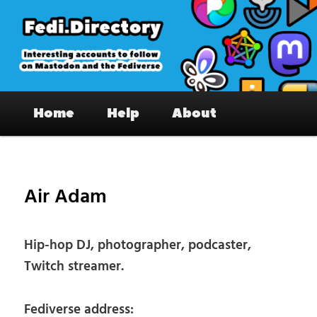
Skip
to
primary
content
Fedi.Directory – Interesting accounts
Main
on Mastodon & the Fediverse
Home
Help
About
menu
Pos
nav
Air Adam
Hip-hop DJ, photographer, podcaster,
Twitch streamer.
Fediverse address: