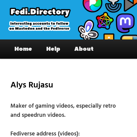
Skip
to
primary
content
Fedi.Directory – Interesting accounts
Main
on Mastodon & the Fediverse
Home
Help
About
menu
Pos
nav
Alys Rujasu
Maker of gaming videos, especially retro
and speedrun videos.
Fediverse address (videos):