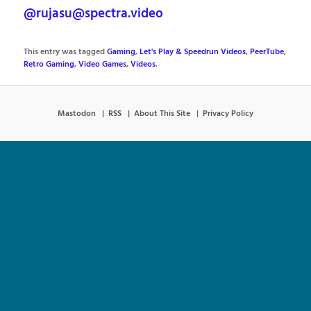
@rujasu@spectra.video
This entry was tagged
Gaming
,
Let's Play & Speedrun Videos
,
PeerTube
,
Retro Gaming
,
Video Games
,
Videos
.
Mastodon
RSS
About This Site
Privacy Policy