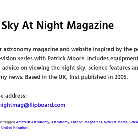
 Sky At Night Magazine
 astronomy magazine and website inspired by the p
evision series with Patrick Moore. Includes equipmen
 advice on viewing the night sky, science features a
y news. Based in the UK, first published in 2005.
se address:
nightmag@flipboard.com
was tagged
Amateur Astronomy
,
Astronomy
,
Europe
,
Magazines
,
News & Media
,
Scie
,
United Kingdom
.