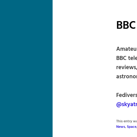
BBC
Amateur
BBC tel
reviews,
astronom
Fediver
@skyat
This entry 
News
,
Space