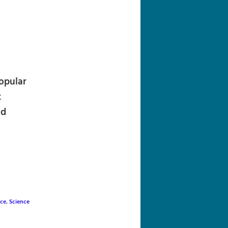
navigation
opular
t
nd
nce
,
Science