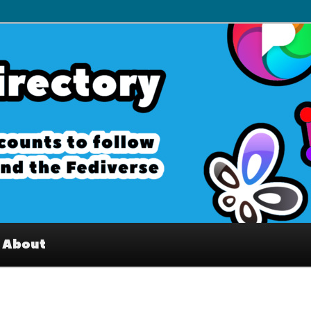
– Interesting accounts on
e Fediverse
About