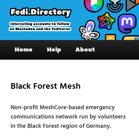
Skip
to
primary
content
Fedi.Directory – Interesting accounts
Main
on Mastodon & the Fediverse
Home
Help
About
menu
Pos
nav
Black Forest Mesh
Non-profit MeshCore-based emergency
communications network run by volunteers
in the Black Forest region of Germany.