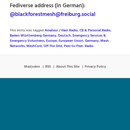
Fediverse address (in German):
@blackforestmesh@freiburg.social
This entry was tagged
Amateur / Ham Radio, CB & Personal Radio
,
Baden-Württemberg Germany
,
Deutsch
,
Emergency Services &
Emergency Volunteers
,
Europe
,
European Union
,
Germany
,
Mesh
Networks
,
MeshCore
,
Off The Grid
,
Peer-to-Peer
,
Radio
.
Mastodon
RSS
About This Site
Privacy Policy