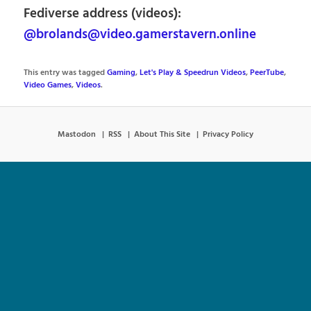
Fediverse address (videos):
@brolands@video.gamerstavern.online
This entry was tagged
Gaming
,
Let's Play & Speedrun Videos
,
PeerTube
,
Video Games
,
Videos
.
Mastodon
RSS
About This Site
Privacy Policy