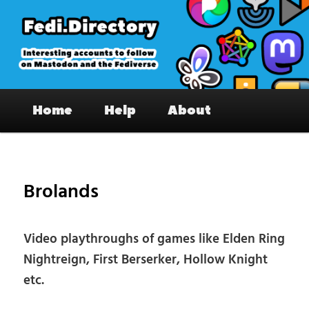
Skip
to
primary
content
Fedi.Directory – Interesting accounts
Main
on Mastodon & the Fediverse
Home
Help
About
menu
Pos
nav
Brolands
Video playthroughs of games like Elden Ring
Nightreign, First Berserker, Hollow Knight
etc.