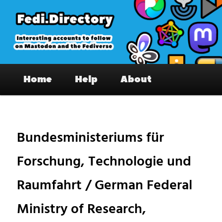
Skip
to
primary
content
Fedi.Directory – Interesting accounts
Main
on Mastodon & the Fediverse
Home
Help
About
menu
Pos
nav
Bundesministeriums für
Forschung, Technologie und
Raumfahrt / German Federal
Ministry of Research,