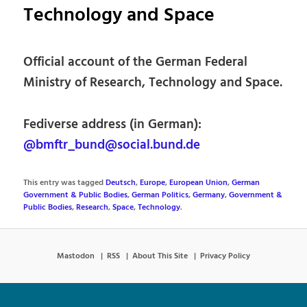
Technology and Space
Official account of the German Federal
Ministry of Research, Technology and Space.
Fediverse address (in German):
@bmftr_bund@social.bund.de
This entry was tagged
Deutsch
,
Europe
,
European Union
,
German
Government & Public Bodies
,
German Politics
,
Germany
,
Government &
Public Bodies
,
Research
,
Space
,
Technology
.
Mastodon
RSS
About This Site
Privacy Policy