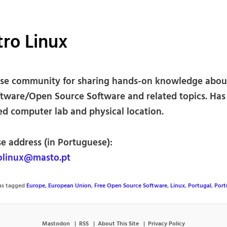
ro Linux
se community for sharing hands-on knowledge about
ftware/Open Source Software and related topics. Has
ed computer lab and physical location.
se address (in Portuguese):
olinux@masto.pt
was tagged
Europe
,
European Union
,
Free Open Source Software
,
Linux
,
Portugal
,
Port
Mastodon
RSS
About This Site
Privacy Policy