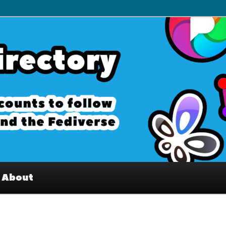
– Interesting accounts on
e Fediverse
About