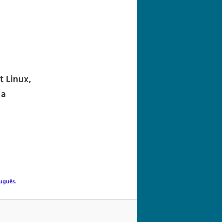
navigation
 Linux,
 a
uguês
.