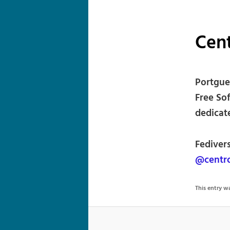
Cent
Portgue
Free So
dedicat
Fediver
@centr
This entry 