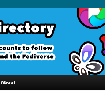
– Interesting accounts on
e Fediverse
About