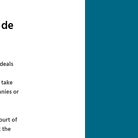
navigation
 de
deals
 take
anies or
ourt of
t the