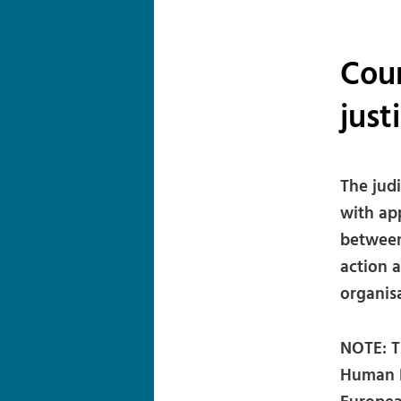
Cour
just
The jud
with app
between
action a
organisa
NOTE: T
Human R