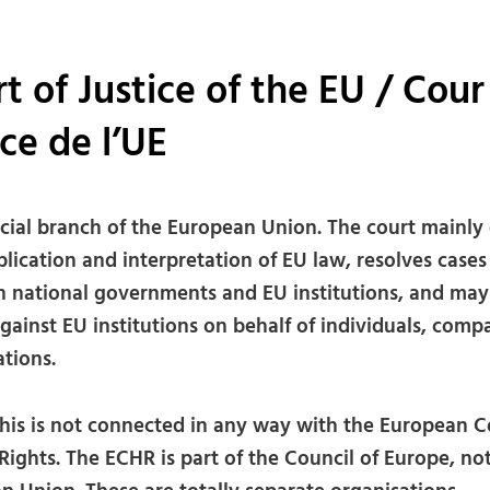
t of Justice of the EU / Cour
ice de l’UE
icial branch of the European Union. The court mainly 
lication and interpretation of EU law, resolves cases
 national governments and EU institutions, and may
gainst EU institutions on behalf of individuals, comp
tions.
his is not connected in any way with the European C
ights. The ECHR is part of the Council of Europe, no