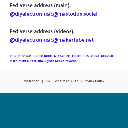
Fediverse address (main):
@diyelectromusic@mastodon.social
Fediverse address (videos):
@diyelectromusic@makertube.net
This entry was tagged
Blogs
,
DIY Synths
,
Electronics
,
Music
,
Musical
Instruments
,
PeerTube
,
Synth Music
,
Videos
.
Mastodon
RSS
About This Site
Privacy Policy