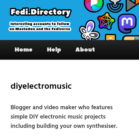
Skip
to
primary
content
Fedi.Directory – Interesting accounts
Main
on Mastodon & the Fediverse
Home
Help
About
menu
Pos
nav
diyelectromusic
Blogger and video maker who features
simple DIY electronic music projects
including building your own synthesiser.