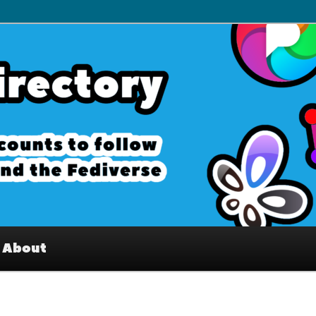
– Interesting accounts on
e Fediverse
About