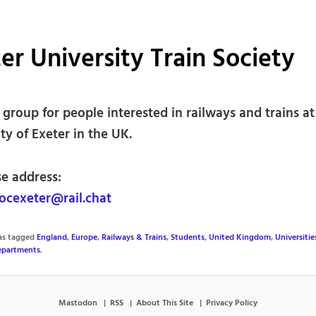
er University Train Society
group for people interested in railways and trains at
ty of Exeter in the UK.
se address:
ocexeter@rail.chat
was tagged
England
,
Europe
,
Railways & Trains
,
Students
,
United Kingdom
,
Universitie
Departments
.
Mastodon
RSS
About This Site
Privacy Policy