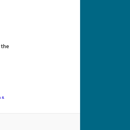
navigation
 the
s &