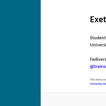
Exet
Student 
Universi
Fediver
@trains
This entry 
University 