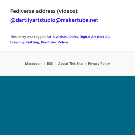
Fediverse address (videos):
@dartilyartstudio@makertube.net
This entry was tagged
Art & Artists
,
Crafts
,
Digital Art (Not AI)
,
Drawing
,
Knitting
,
PeerTube
,
Videos
.
Mastodon
RSS
About This Site
Privacy Policy