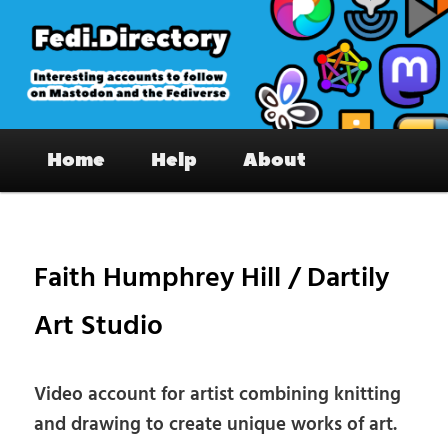
Skip
to
primary
content
Fedi.Directory – Interesting accounts
Main
on Mastodon & the Fediverse
Home
Help
About
menu
Pos
nav
Faith Humphrey Hill / Dartily
Art Studio
Video account for artist combining knitting
and drawing to create unique works of art.