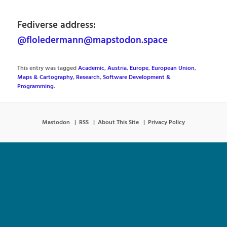
Fediverse address:
@floledermann@mapstodon.space
This entry was tagged
Academic
,
Austria
,
Europe
,
European Union
,
Maps & Cartography
,
Research
,
Software Development &
Programming
.
Mastodon
RSS
About This Site
Privacy Policy