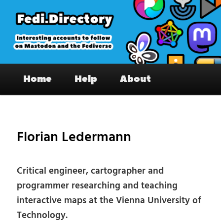
Skip
to
primary
content
Fedi.Directory – Interesting accounts
Main
on Mastodon & the Fediverse
Home
Help
About
menu
Pos
nav
Florian Ledermann
Critical engineer, cartographer and
programmer researching and teaching
interactive maps at the Vienna University of
Technology.