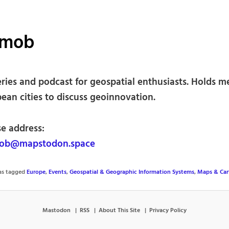
mob
eries and podcast for geospatial enthusiasts. Holds m
ean cities to discuss geoinnovation.
se address:
b@mapstodon.space
was tagged
Europe
,
Events
,
Geospatial & Geographic Information Systems
,
Maps & Car
Mastodon
RSS
About This Site
Privacy Policy