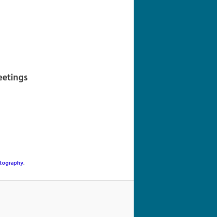
navigation
eetings
tography
.