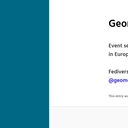
Geo
Event s
in Europ
Fediver
@geomo
This entry 