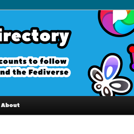
– Interesting accounts on
e Fediverse
About