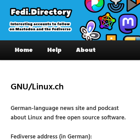
Skip
to
primary
content
Fedi.Directory – Interesting accounts
Main
on Mastodon & the Fediverse
Home
Help
About
menu
Pos
nav
GNU/Linux.ch
German-language news site and podcast
about Linux and free open source software.
Fediverse address (in German):