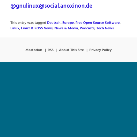
@gnulinux@social.anoxinon.de
This entry was tagged
Deutsch
,
Europe
,
Free Open Source Software
,
Linux
,
Linux & FOSS News
,
News & Media
,
Podcasts
,
Tech News
.
Mastodon
RSS
About This Site
Privacy Policy