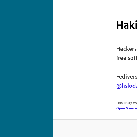
Haki
Hackers
free sof
Fedivers
@hslod
This entry 
Open Source