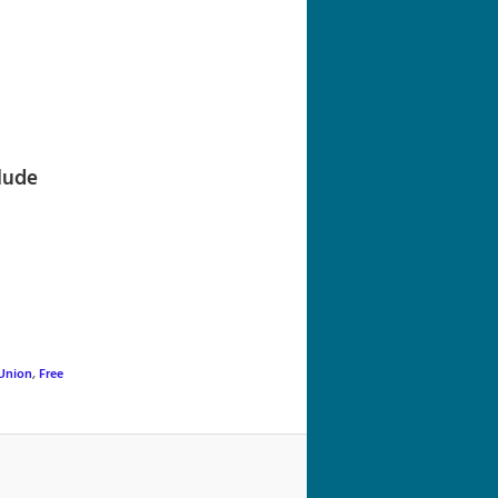
navigation
lude
Union
,
Free