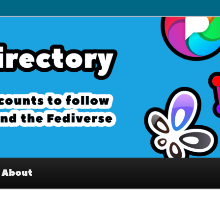
– Interesting accounts on
e Fediverse
About