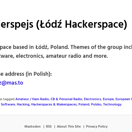
erspejs (Łódź Hackerspace)
pace based in Łódź, Poland. Themes of the group inc
tware, electronics, amateur radio and more.
e address (in Polish):
z@mas.to
was tagged
Amateur / Ham Radio, CB & Personal Radio
,
Electronics
,
Europe
,
European 
 Software
,
Hacking, Hackerspaces & Makerspaces
,
Poland
,
Polsku
,
Technology
.
Mastodon
RSS
About This Site
Privacy Policy