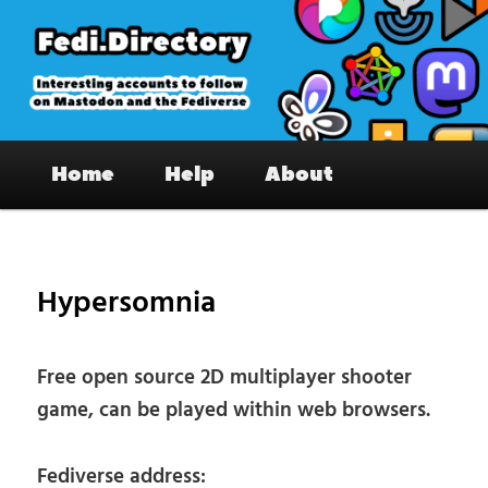
Skip
to
primary
content
Fedi.Directory – Interesting accounts
Main
on Mastodon & the Fediverse
Home
Help
About
menu
Pos
nav
Hypersomnia
Free open source 2D multiplayer shooter
game, can be played within web browsers.
Fediverse address: