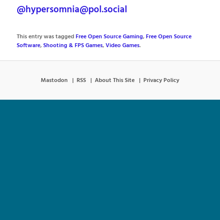
@hypersomnia@pol.social
This entry was tagged
Free Open Source Gaming
,
Free Open Source
Software
,
Shooting & FPS Games
,
Video Games
.
Mastodon
RSS
About This Site
Privacy Policy