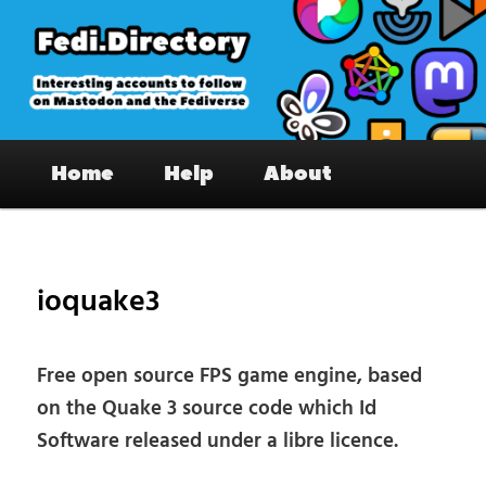
Skip
to
primary
content
Fedi.Directory – Interesting accounts
Main
on Mastodon & the Fediverse
Home
Help
About
menu
Pos
nav
ioquake3
Free open source FPS game engine, based
on the Quake 3 source code which Id
Software released under a libre licence.