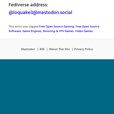
Fediverse address:
@ioquake3@mastodon.social
This entry was tagged
Free Open Source Gaming
,
Free Open Source
Software
,
Game Engines
,
Shooting & FPS Games
,
Video Games
.
Mastodon
RSS
About This Site
Privacy Policy