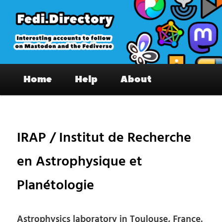
Skip
to
primary
content
Fedi.Directory – Interesting accounts
Main
on Mastodon & the Fediverse
Home
Help
About
menu
Pos
nav
IRAP / Institut de Recherche
en Astrophysique et
Planétologie
Astrophysics laboratory in Toulouse, France.