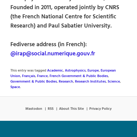
Founded in 2011, operated jointly by CNRS
(the French National Centre for Scientific
Research) and Paul Sabatier University.
Fediverse address (in French):
@irap@social.numerique.gouv.fr
This entry was tagged
Academic
,
Astrophysics
,
Europe
,
European
Union
,
Français
,
France
,
French Government & Public Bodies
,
Government & Public Bodies
,
Research
,
Research Institutes
,
Science
,
Space
.
Mastodon
RSS
About This Site
Privacy Policy