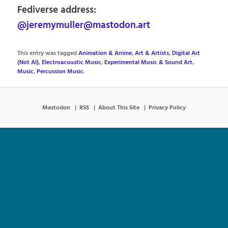
Fediverse address:
@jeremymuller@mastodon.art
This entry was tagged
Animation & Anime
,
Art & Artists
,
Digital Art
(Not AI)
,
Electroacoustic Music
,
Experimental Music & Sound Art
,
Music
,
Percussion Music
.
Mastodon
RSS
About This Site
Privacy Policy