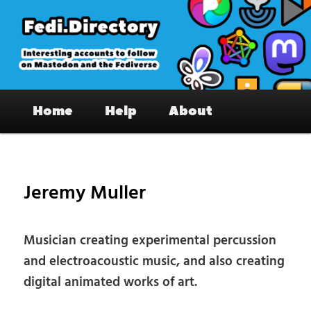
Skip
to
primary
content
Fedi.Directory – Interesting accounts
Main
on Mastodon & the Fediverse
Home
Help
About
menu
Pos
nav
Jeremy Muller
Musician creating experimental percussion
and electroacoustic music, and also creating
digital animated works of art.