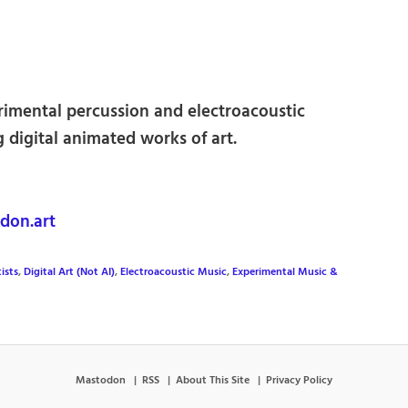
rimental percussion and electroacoustic
g digital animated works of art.
don.art
ists
,
Digital Art (Not AI)
,
Electroacoustic Music
,
Experimental Music &
Mastodon
RSS
About This Site
Privacy Policy