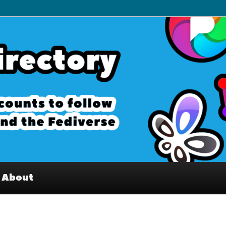
– Interesting accounts on
e Fediverse
About