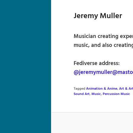
Jeremy Muller
Musician creating expe
music, and also creatin
Fediverse address:
@jeremymuller@masto
Tagged
Animation & Anime
,
Art & Art
Sound Art
,
Music
,
Percussion Music