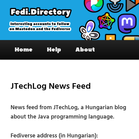
Skip
to
primary
content
Fedi.Directory – Interesting accounts
Main
on Mastodon & the Fediverse
Home
Help
About
menu
Pos
nav
JTechLog News Feed
News feed from JTechLog, a Hungarian blog
about the Java programming language.
Fediverse address (in Hungarian):