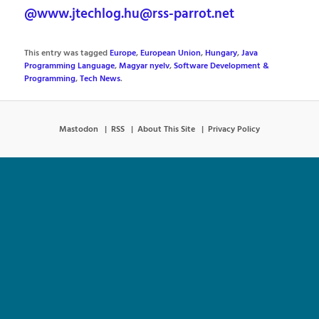
@www.jtechlog.hu@rss-parrot.net
This entry was tagged
Europe
,
European Union
,
Hungary
,
Java
Programming Language
,
Magyar nyelv
,
Software Development &
Programming
,
Tech News
.
Mastodon
RSS
About This Site
Privacy Policy