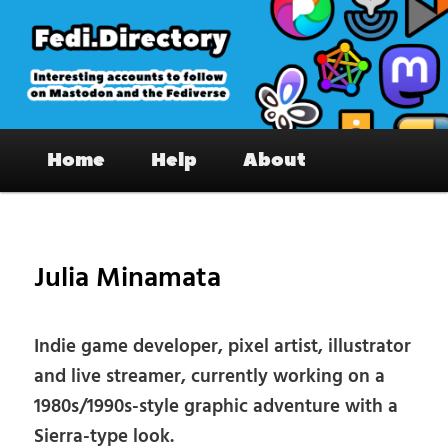
Skip
to
primary
content
Fedi.Directory – Interesting accounts
Main
on Mastodon & the Fediverse
Home
Help
About
menu
Pos
nav
Julia Minamata
Indie game developer, pixel artist, illustrator
and live streamer, currently working on a
1980s/1990s-style graphic adventure with a
Sierra-type look.