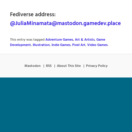
Fediverse address:
@JuliaMinamata@mastodon.gamedev.place
This entry was tagged
Adventure Games
,
Art & Artists
,
Game
Development
,
Illustration
,
Indie Games
,
Pixel Art
,
Video Games
.
Mastodon
RSS
About This Site
Privacy Policy