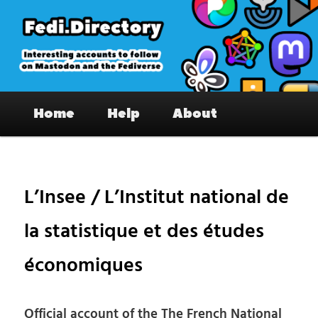
Skip
to
primary
content
Fedi.Directory – Interesting accounts
Main
on Mastodon & the Fediverse
Home
Help
About
menu
Pos
nav
L’Insee / L’Institut national de
la statistique et des études
économiques
Official account of the The French National