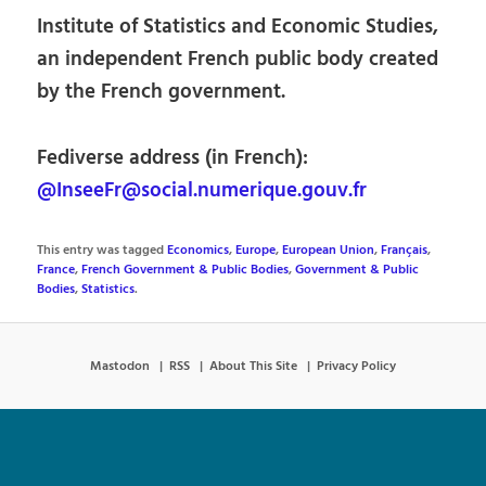
Institute of Statistics and Economic Studies,
an independent French public body created
by the French government.
Fediverse address (in French):
@InseeFr@social.numerique.gouv.fr
This entry was tagged
Economics
,
Europe
,
European Union
,
Français
,
France
,
French Government & Public Bodies
,
Government & Public
Bodies
,
Statistics
.
Mastodon
RSS
About This Site
Privacy Policy