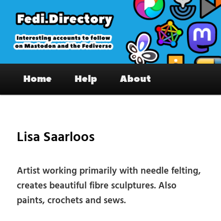
Skip
to
primary
content
Fedi.Directory – Interesting accounts
Main
on Mastodon & the Fediverse
Home
Help
About
menu
Pos
nav
Lisa Saarloos
Artist working primarily with needle felting,
creates beautiful fibre sculptures. Also
paints, crochets and sews.