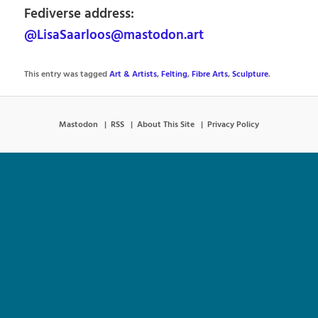
Fediverse address:
@LisaSaarloos@mastodon.art
This entry was tagged
Art & Artists
,
Felting
,
Fibre Arts
,
Sculpture
.
Mastodon
RSS
About This Site
Privacy Policy