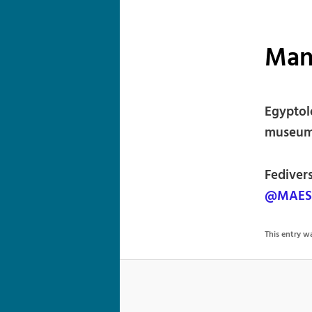
Man
Egyptol
museum 
Fediver
@MAES@
This entry 