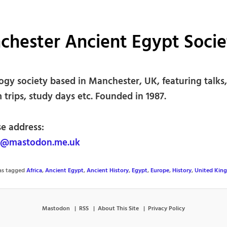
chester Ancient Egypt Socie
ogy society based in Manchester, UK, featuring talks,
trips, study days etc. Founded in 1987.
se address:
mastodon.me.uk
was tagged
Africa
,
Ancient Egypt
,
Ancient History
,
Egypt
,
Europe
,
History
,
United Kin
Mastodon
RSS
About This Site
Privacy Policy