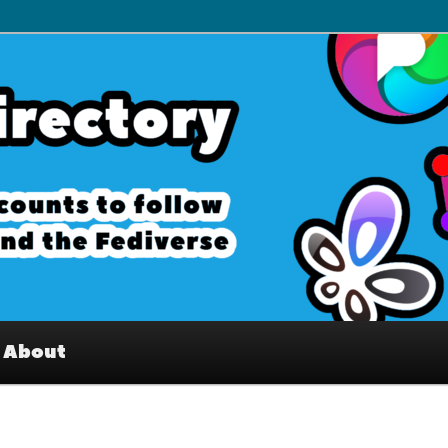
– Interesting accounts on
e Fediverse
About