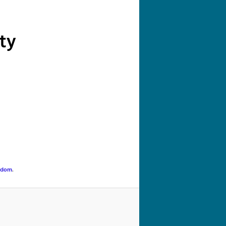
navigation
ty
gdom
.