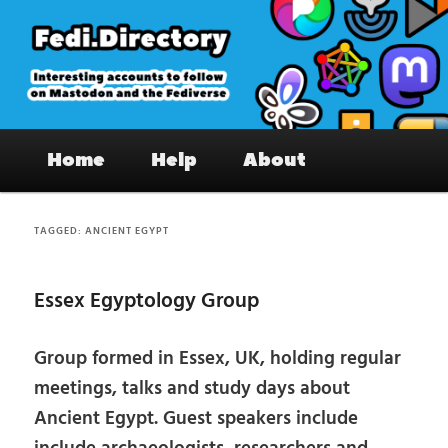
Skip
Skip
to
to
primary
secondary
content
content
Fedi.Directory – Interesting accounts
Main
on Mastodon & the Fediverse
Home
Help
About
menu
TAGGED:
ANCIENT EGYPT
Essex Egyptology Group
Group formed in Essex, UK, holding regular
meetings, talks and study days about
Ancient Egypt. Guest speakers include