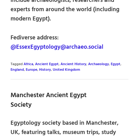
include archaeologists, researchers and
experts from around the world (including
modern Egypt).
Fediverse address:
@EssexEgyptology@archaeo.social
Tagged
Africa
,
Ancient Egypt
,
Ancient History
,
Archaeology
,
Egypt
,
England
,
Europe
,
History
,
United Kingdom
Manchester Ancient Egypt
Society
Egyptology society based in Manchester,
UK, featuring talks, museum trips, study