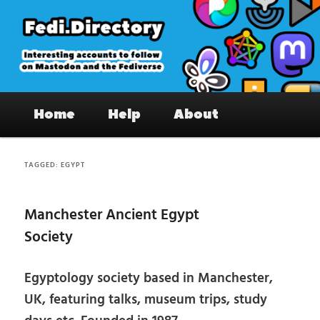
Skip
Skip
to
to
primary
secondary
content
content
Fedi.Directory – Interesting accounts
Main
on Mastodon & the Fediverse
Home
Help
About
menu
TAGGED:
EGYPT
Manchester Ancient Egypt
Society
Egyptology society based in Manchester,
UK, featuring talks, museum trips, study