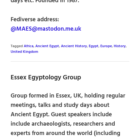
days etc. Founded in 1987.
Fediverse address:
@MAES@mastodon.me.uk
Tagged
Africa
,
Ancient Egypt
,
Ancient History
,
Egypt
,
Europe
,
History
,
United Kingdom
Essex Egyptology Group
Group formed in Essex, UK, holding regular
meetings, talks and study days about
Ancient Egypt. Guest speakers include
include archaeologists, researchers and
experts from around the world (including