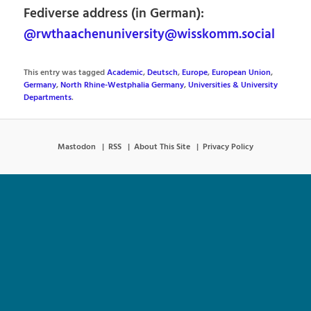
Fediverse address (in German):
@rwthaachenuniversity@wisskomm.social
This entry was tagged
Academic
,
Deutsch
,
Europe
,
European Union
,
Germany
,
North Rhine-Westphalia Germany
,
Universities & University
Departments
.
Mastodon
RSS
About This Site
Privacy Policy