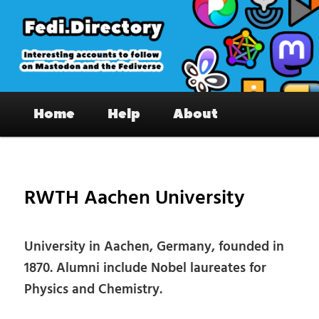
Skip
to
primary
content
Fedi.Directory – Interesting accounts
Main
on Mastodon & the Fediverse
Home
Help
About
menu
Pos
nav
RWTH Aachen University
University in Aachen, Germany, founded in
1870. Alumni include Nobel laureates for
Physics and Chemistry.