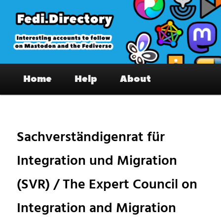
Skip
to
primary
content
Fedi.Directory – Interesting accounts
Main
on Mastodon & the Fediverse
Home
Help
About
menu
Pos
nav
Sachverständigenrat für
Integration und Migration
(SVR) / The Expert Council on
Integration and Migration