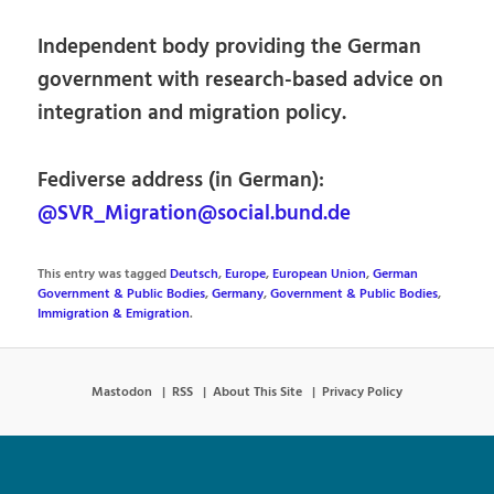
Independent body providing the German
government with research-based advice on
integration and migration policy.
Fediverse address (in German):
@SVR_Migration@social.bund.de
This entry was tagged
Deutsch
,
Europe
,
European Union
,
German
Government & Public Bodies
,
Germany
,
Government & Public Bodies
,
Immigration & Emigration
.
Mastodon
RSS
About This Site
Privacy Policy