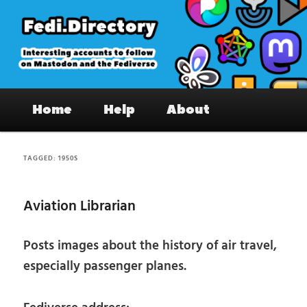
Skip
Skip
to
to
primary
secondary
content
content
Fedi.Directory – Interesting accounts
Main
on Mastodon & the Fediverse
Home
Help
About
menu
TAGGED:
1950S
Aviation Librarian
Posts images about the history of air travel,
especially passenger planes.