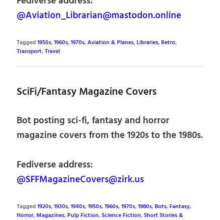
Fediverse address:
@Aviation_Librarian@mastodon.online
Tagged
1950s
,
1960s
,
1970s
,
Aviation & Planes
,
Libraries
,
Retro
,
Transport
,
Travel
SciFi/Fantasy Magazine Covers
Bot posting sci-fi, fantasy and horror
magazine covers from the 1920s to the 1980s.
Fediverse address:
@SFFMagazineCovers@zirk.us
Tagged
1920s
,
1930s
,
1940s
,
1950s
,
1960s
,
1970s
,
1980s
,
Bots
,
Fantasy
,
Horror
,
Magazines
,
Pulp Fiction
,
Science Fiction
,
Short Stories &