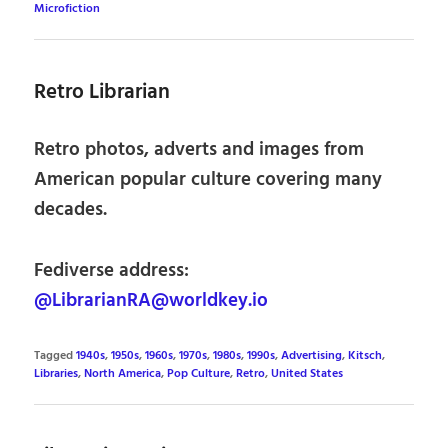
Microfiction
Retro Librarian
Retro photos, adverts and images from
American popular culture covering many
decades.
Fediverse address:
@LibrarianRA@worldkey.io
Tagged
1940s
,
1950s
,
1960s
,
1970s
,
1980s
,
1990s
,
Advertising
,
Kitsch
,
Libraries
,
North America
,
Pop Culture
,
Retro
,
United States