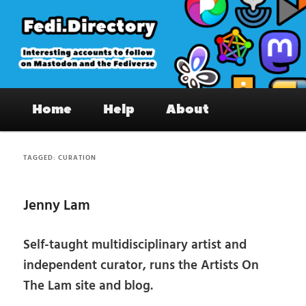
Skip
Skip
to
to
primary
secondary
content
content
Fedi.Directory – Interesting accounts
Main
on Mastodon & the Fediverse
Home
Help
About
menu
TAGGED:
CURATION
Jenny Lam
Self-taught multidisciplinary artist and
independent curator, runs the Artists On
The Lam site and blog.