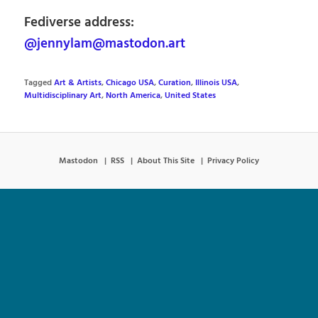
Fediverse address:
@jennylam@mastodon.art
Tagged
Art & Artists
,
Chicago USA
,
Curation
,
Illinois USA
,
Multidisciplinary Art
,
North America
,
United States
Mastodon
RSS
About This Site
Privacy Policy