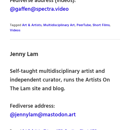
Fediverse address (videos):
@gaffen@spectra.video
Tagged
Art & Artists
,
Multidisciplinary Art
,
PeerTube
,
Short Films
,
Videos
Jenny Lam
Self-taught multidisciplinary artist and
independent curator, runs the Artists On
The Lam site and blog.
Fediverse address:
@jennylam@mastodon.art