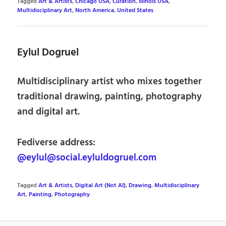
Tagged
Art & Artists
,
Chicago USA
,
Curation
,
Illinois USA
,
Multidisciplinary Art
,
North America
,
United States
Eylul Dogruel
Multidisciplinary artist who mixes together
traditional drawing, painting, photography
and digital art.
Fediverse address:
@eylul@social.eyluldogruel.com
Tagged
Art & Artists
,
Digital Art (Not AI)
,
Drawing
,
Multidisciplinary
Art
,
Painting
,
Photography