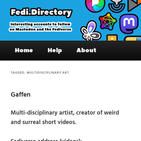
Skip
Skip
to
to
primary
secondary
content
content
Fedi.Directory – Interesting accounts
Main
on Mastodon & the Fediverse
Home
Help
About
menu
TAGGED:
MULTIDISCIPLINARY ART
Gaffen
Multi-disciplinary artist, creator of weird
and surreal short videos.