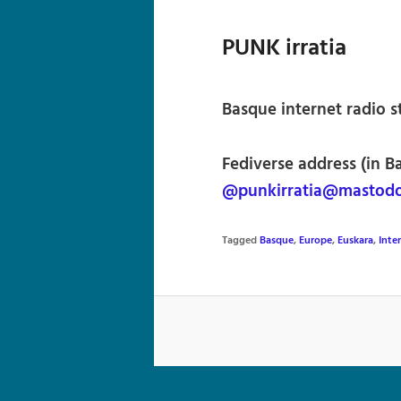
PUNK irratia
Basque internet radio s
Fediverse address (in B
@punkirratia@mastodo
Tagged
Basque
,
Europe
,
Euskara
,
Inte