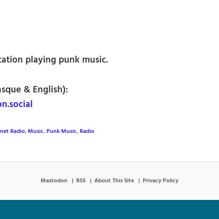
tation playing punk music.
asque & English):
n.social
rnet Radio
,
Music
,
Punk Music
,
Radio
Mastodon
RSS
About This Site
Privacy Policy