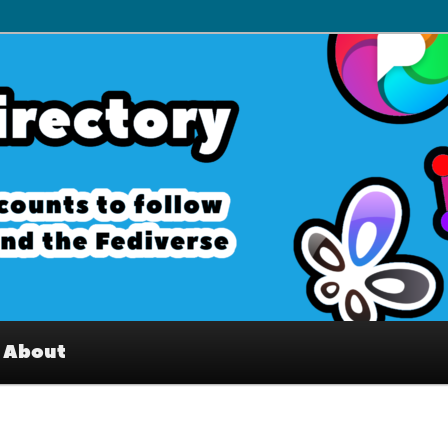
– Interesting accounts on
e Fediverse
About