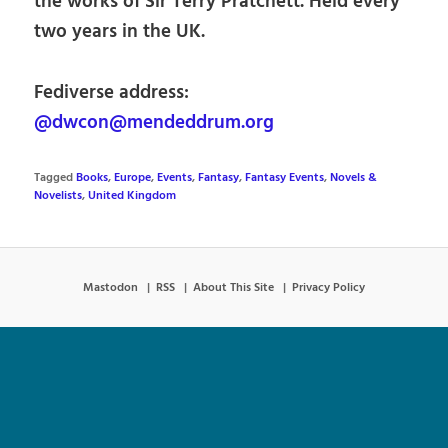
the works of Sir Terry Pratchett. Held every
two years in the UK.
Fediverse address:
@dwcon@mendeddrum.org
Tagged
Books
,
Europe
,
Events
,
Fantasy
,
Fantasy Events
,
Novels &
Novelists
,
United Kingdom
Mastodon
RSS
About This Site
Privacy Policy