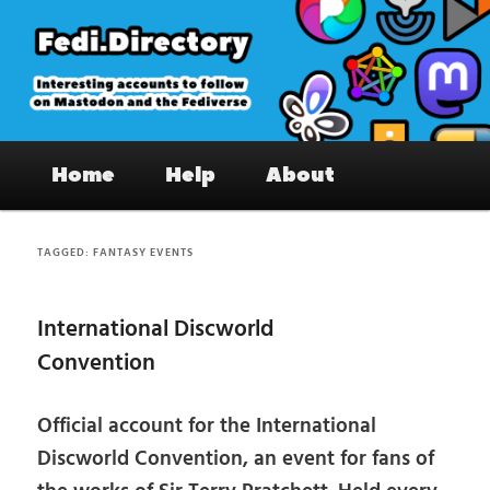
Skip
Skip
to
to
primary
secondary
content
content
Fedi.Directory – Interesting accounts
Main
on Mastodon & the Fediverse
Home
Help
About
menu
TAGGED:
FANTASY EVENTS
International Discworld
Convention
Official account for the International
Discworld Convention, an event for fans of