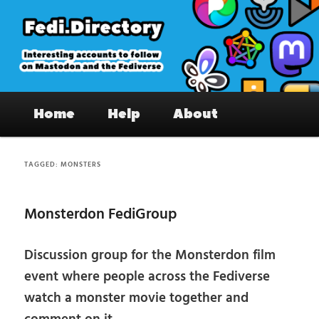
Skip
Skip
to
to
primary
secondary
content
content
Fedi.Directory – Interesting accounts
Main
on Mastodon & the Fediverse
Home
Help
About
menu
TAGGED:
MONSTERS
Monsterdon FediGroup
Discussion group for the Monsterdon film
event where people across the Fediverse
watch a monster movie together and