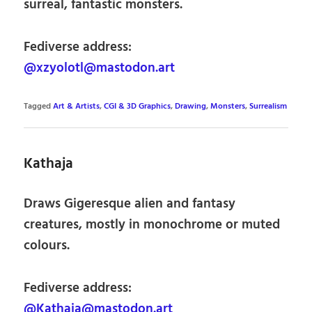
surreal, fantastic monsters.
Fediverse address:
@xzyolotl@mastodon.art
Tagged
Art & Artists
,
CGI & 3D Graphics
,
Drawing
,
Monsters
,
Surrealism
Kathaja
Draws Gigeresque alien and fantasy
creatures, mostly in monochrome or muted
colours.
Fediverse address:
@Kathaja@mastodon.art