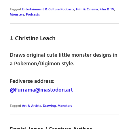
Tagged
Entertainment & Culture Podcasts
,
Film & Cinema
,
Film & TV
,
Monsters
,
Podcasts
J. Christine Leach
Draws original cute little monster designs in
a Pokemon/Digimon style.
Fediverse address:
@Furrama@mastodon.art
Tagged
Art & Artists
,
Drawing
,
Monsters