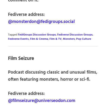
comment on it.
Fediverse address:
@monsterdon@fedigroups.social
Tagged
FediGroups Discussion Groups
,
Fediverse Discussion Groups
,
Fediverse Events
,
Film & Cinema
,
Film & TV
,
Monsters
,
Pop Culture
Film Seizure
Podcast discussing classic and unusual films,
often featuring monsters, horror or sci-fi.
Fediverse address:
@filmseizure@universeodon.com