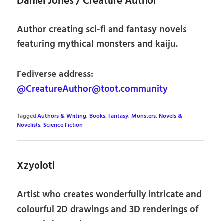
Daniel Jones / Creature Author
Author creating sci-fi and fantasy novels
featuring mythical monsters and kaiju.
Fediverse address:
@CreatureAuthor@toot.community
Tagged
Authors & Writing
,
Books
,
Fantasy
,
Monsters
,
Novels &
Novelists
,
Science Fiction
Xzyolotl
Artist who creates wonderfully intricate and
colourful 2D drawings and 3D renderings of