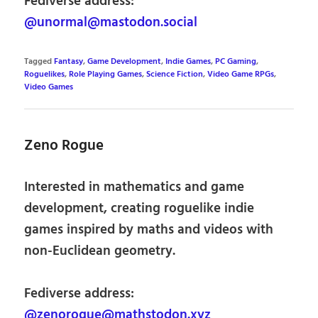
Fediverse address:
@unormal@mastodon.social
Tagged
Fantasy
,
Game Development
,
Indie Games
,
PC Gaming
,
Roguelikes
,
Role Playing Games
,
Science Fiction
,
Video Game RPGs
,
Video Games
Zeno Rogue
Interested in mathematics and game
development, creating roguelike indie
games inspired by maths and videos with
non-Euclidean geometry.
Fediverse address:
@zenorogue@mathstodon.xyz