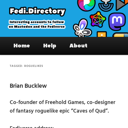
Skip
Skip
to
to
primary
secondary
content
content
Fedi.Directory – Interesting accounts
Main
on Mastodon & the Fediverse
Home
Help
About
menu
TAGGED:
ROGUELIKES
Brian Bucklew
Co-founder of Freehold Games, co-designer
of fantasy roguelike epic “Caves of Qud”.