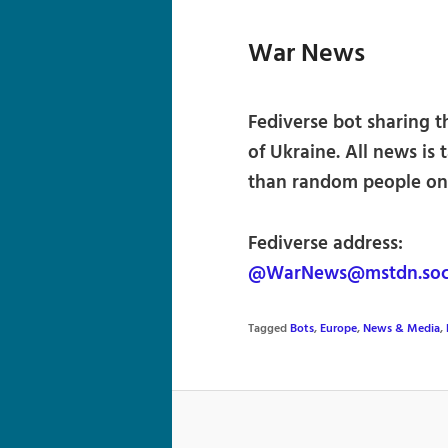
War News
Fediverse bot sharing th
of Ukraine. All news is
than random people on 
Fediverse address:
@WarNews@mstdn.soc
Tagged
Bots
,
Europe
,
News & Media
,