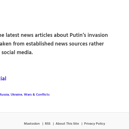
e latest news articles about Putin’s invasion
 taken from established news sources rather
social media.
ial
Russia
,
Ukraine
,
Wars & Conflicts
Mastodon
RSS
About This Site
Privacy Policy