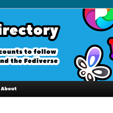
– Interesting accounts on
e Fediverse
About