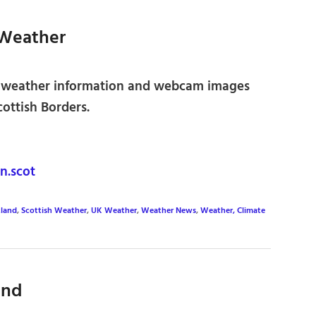
 Weather
 weather information and webcam images
ottish Borders.
.scot
tland
,
Scottish Weather
,
UK Weather
,
Weather News
,
Weather, Climate
and