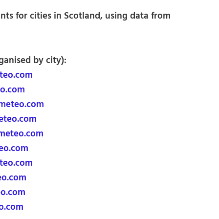
ts for cities in Scotland, using data from
ganised by city):
teo.com
o.com
meteo.com
eteo.com
imeteo.com
eo.com
teo.com
eo.com
eo.com
o.com