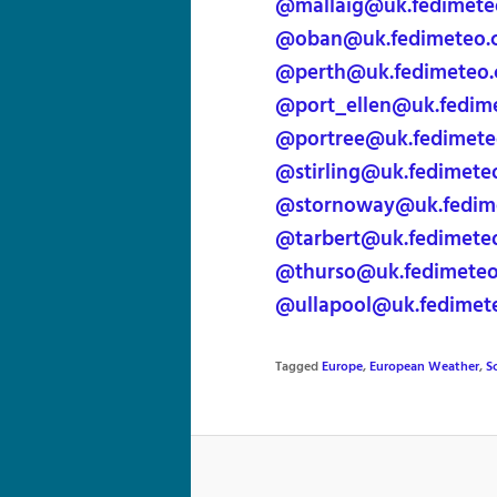
@mallaig@uk.fedimete
@oban@uk.fedimeteo.
@perth@uk.fedimeteo
@port_ellen@uk.fedim
@portree@uk.fedimete
@stirling@uk.fedimete
@stornoway@uk.fedim
@tarbert@uk.fedimete
@thurso@uk.fedimete
@ullapool@uk.fedimet
Tagged
Europe
,
European Weather
,
S