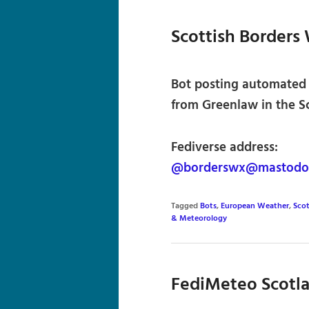
Scottish Borders
Bot posting automated
from Greenlaw in the Sc
Fediverse address:
@borderswx@mastodon
Tagged
Bots
,
European Weather
,
Sco
& Meteorology
FediMeteo Scotl