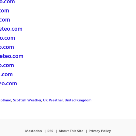
o.com
com
.com
eteo.com
o.com
o.com
eteo.com
o.com
o.com
eo.com
cotland
,
Scottish Weather
,
UK Weather
,
United Kingdom
Mastodon
RSS
About This Site
Privacy Policy