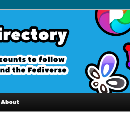
– Interesting accounts on
e Fediverse
About