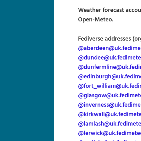
Weather forecast accoun
Open-Meteo.
Fediverse addresses (or
@aberdeen@uk.fedime
@dundee@uk.fedimete
@dunfermline@uk.fedi
@edinburgh@uk.fedim
@fort_william@uk.fed
@glasgow@uk.fedimet
@inverness@uk.fedime
@kirkwall@uk.fedimet
@lamlash@uk.fedimet
@lerwick@uk.fedimete